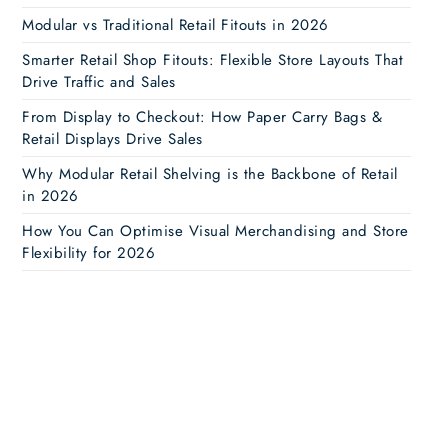
Modular vs Traditional Retail Fitouts in 2026
Smarter Retail Shop Fitouts: Flexible Store Layouts That
Drive Traffic and Sales
From Display to Checkout: How Paper Carry Bags &
Retail Displays Drive Sales
Why Modular Retail Shelving is the Backbone of Retail
in 2026
How You Can Optimise Visual Merchandising and Store
Flexibility for 2026