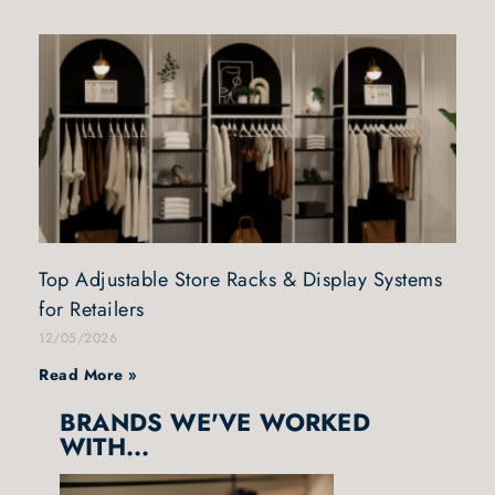
Top Adjustable Store Racks & Display Systems
for Retailers
12/05/2026
Read More »
BRANDS WE'VE WORKED
WITH...