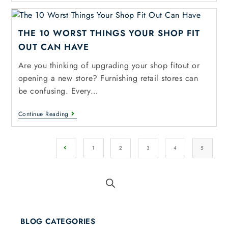
THE 10 WORST THINGS YOUR SHOP FIT
OUT CAN HAVE
Are you thinking of upgrading your shop fitout or
opening a new store? Furnishing retail stores can
be confusing. Every…
Continue Reading
1
2
3
4
5
BLOG CATEGORIES