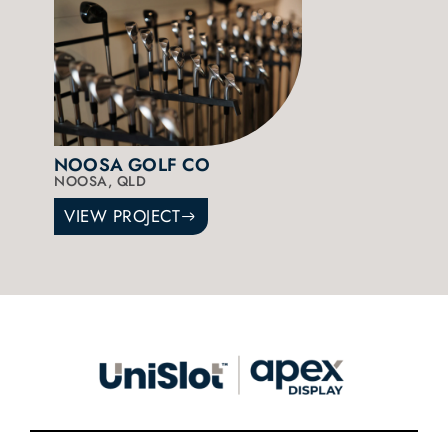
NOOSA GOLF CO
NOOSA, QLD
VIEW PROJECT