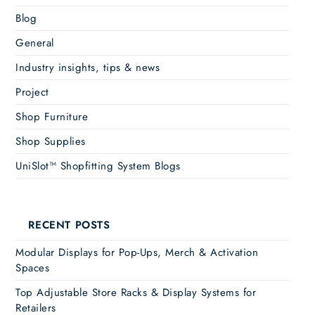
Blog
General
Industry insights, tips & news
Project
Shop Furniture
Shop Supplies
UniSlot™ Shopfitting System Blogs
RECENT POSTS
Modular Displays for Pop-Ups, Merch & Activation
Spaces
Top Adjustable Store Racks & Display Systems for
Retailers