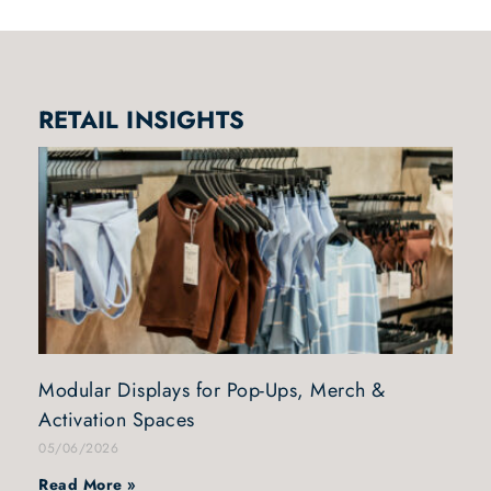
RETAIL INSIGHTS
Modular Displays for Pop-Ups, Merch &
Activation Spaces
05/06/2026
Read More »