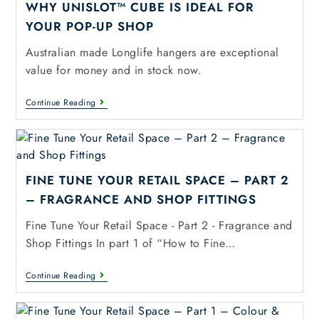
WHY UNISLOT™ CUBE IS IDEAL FOR
YOUR POP-UP SHOP
Australian made Longlife hangers are exceptional
value for money and in stock now.
Continue Reading
FINE TUNE YOUR RETAIL SPACE – PART 2
– FRAGRANCE AND SHOP FITTINGS
Fine Tune Your Retail Space - Part 2 - Fragrance and
Shop Fittings In part 1 of “How to Fine…
Continue Reading