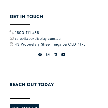
GET IN TOUCH
1800 111 488
sales@apexdisplay.com.au
43 Proprietary Street
Tingalpa QLD 4173
REACH OUT TODAY