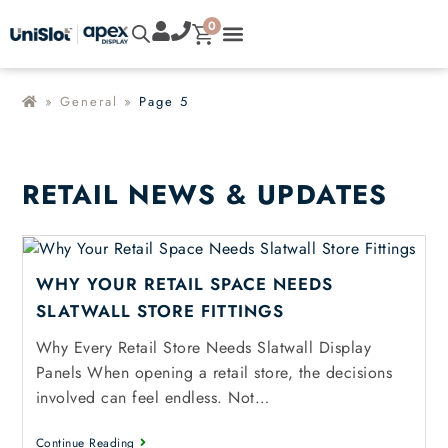
0
»
General
»
Page 5
RETAIL NEWS & UPDATES
WHY YOUR RETAIL SPACE NEEDS
SLATWALL STORE FITTINGS
Why Every Retail Store Needs Slatwall Display
Panels When opening a retail store, the decisions
involved can feel endless. Not…
Continue Reading