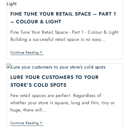
FINE TUNE YOUR RETAIL SPACE – PART 1
– COLOUR & LIGHT
Fine Tune Your Retail Space - Part 1 - Colour & Light
Building a successful retail space is no easy…
Continue Reading
LURE YOUR CUSTOMERS TO YOUR
STORE’S COLD SPOTS
Few retail spaces are perfect. Regardless of
whether your store is square, long and thin, tiny or
huge, there will…
Continue Reading