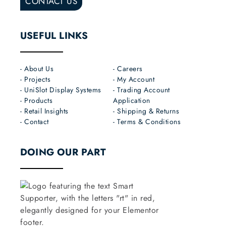
CONTACT US
USEFUL LINKS
- About Us
- Careers
- Projects
- My Account
- UniSlot Display Systems
- Trading Account
- Products
Application
- Retail Insights
- Shipping & Returns
- Contact
- Terms & Conditions
DOING OUR PART