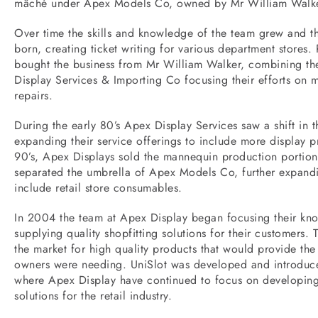
mâché under Apex Models Co, owned by Mr William Walke
Over time the skills and knowledge of the team grew and t
born, creating ticket writing for various department stores
bought the business from Mr William Walker, combining t
Display Services & Importing Co focusing their efforts on
repairs.
During the early 80’s Apex Display Services saw a shift in th
expanding their service offerings to include more display p
90’s, Apex Displays sold the mannequin production portion
separated the umbrella of Apex Models Co, further expandi
include retail store consumables.
In 2004 the team at Apex Display began focusing their kn
supplying quality shopfitting solutions for their customers.
the market for high quality products that would provide the m
owners were needing. UniSlot was developed and introduce
where Apex Display have continued to focus on developing 
solutions for the retail industry.