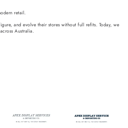
odern retail.
gure, and evolve their stores without full refits. Today, we
 across Australia.