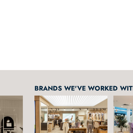
BRANDS WE'VE WORKED WITH