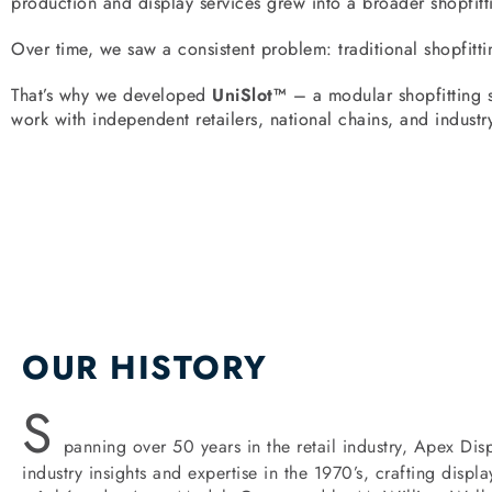
production and display services grew into a broader shopfitt
Over time, we saw a consistent problem: traditional shopfitti
That’s why we developed
UniSlot™
– a modular shopfitting sy
work with independent retailers, national chains, and industry
OUR HISTORY
S
panning over 50 years in the retail industry, Apex Disp
industry insights and expertise in the 1970’s, crafting disp