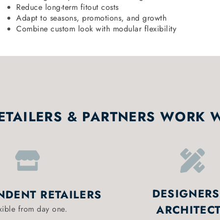
Reduce long-term fitout costs
Adapt to seasons, promotions, and growth
Combine custom look with modular flexibility
TAILERS & PARTNERS WORK 
DESIGNERS
NDENT RETAILERS
ARCHITEC
xible from day one.