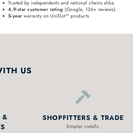
Trusted by independents and national chains alike.
4.9-star customer rating
(Google, 136+ reviews).
5-year
warranty on UniSlot™ products
WITH US
 &
SHOPFITTERS & TRADE
TS
Simpler installs.