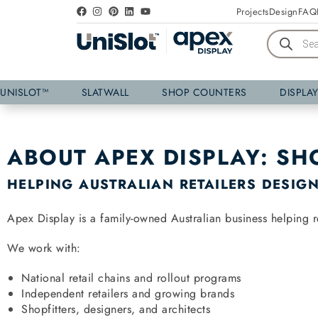
Projects
Design
FAQ
UNISLOT™
SLATWALL
SHOP COUNTERS
DISPLA
ABOUT APEX DISPLAY: SH
HELPING AUSTRALIAN RETAILERS DESIGN,
Apex Display is a family-owned Australian business helping re
We work with:
National retail chains and rollout programs
Independent retailers and growing brands
Shopfitters, designers, and architects