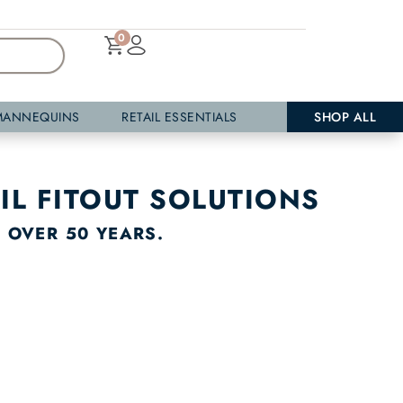
0
MANNEQUINS
RETAIL ESSENTIALS
SHOP ALL
IL FITOUT SOLUTIONS
R OVER 50 YEARS.