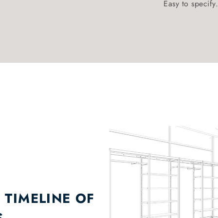
Easy to specify.
 TIMELINE OF
S