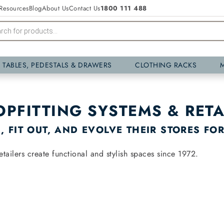
Resources
Blog
About Us
Contact Us
1800 111 488
Y TABLES, PEDESTALS & DRAWERS
CLOTHING RACKS
OPFITTING SYSTEMS & RETA
 FIT OUT, AND EVOLVE THEIR STORES FO
tailers create functional and stylish spaces since 1972.