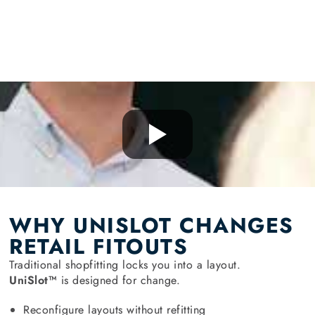
WHY UNISLOT CHANGES
RETAIL FITOUTS
Traditional shopfitting locks you into a layout.
UniSlot™
is designed for change.
Reconfigure layouts without refitting