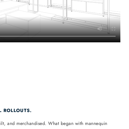
L ROLLOUTS.
 built, and merchandised. What began with mannequin