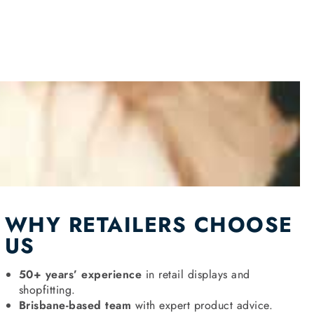
WHY RETAILERS CHOOSE
US
50+ years’ experience
in retail displays and
shopfitting.
Brisbane-based team
with expert product advice.