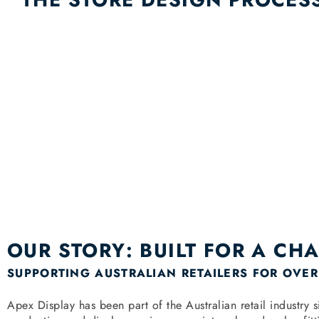
OUR STORY: BUILT FOR A CH
SUPPORTING AUSTRALIAN RETAILERS FOR OVER
Apex Display has been part of the Australian retail industr