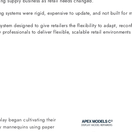
ing supply business as retail needs changed.
ng systems were rigid, expensive to update, and not built for m
stem designed to give retailers the flexibility to adapt, reconfi
 professionals to deliver flexible, scalable retail environments
lay began cultivating their
lay mannequins using paper