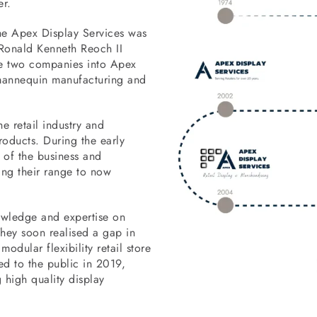
r.
he Apex Display Services was
. Ronald Kenneth Reoch II
he two companies into Apex
 mannequin manufacturing and
e retail industry and
roducts. During the early
 of the business and
ng their range to now
owledge and expertise on
 They soon realised a gap in
odular flexibility retail store
d to the public in 2019,
high quality display