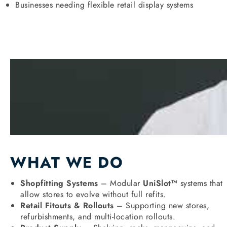
Businesses needing flexible retail display systems
WHAT WE DO
Shopfitting Systems
– Modular
UniSlot™
systems that
allow stores to evolve without full refits.
Retail Fitouts & Rollouts
– Supporting new stores,
refurbishments, and multi-location rollouts.