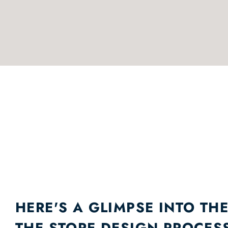
HERE'S A GLIMPSE INTO THE
THE STORE DESIGN PROCES