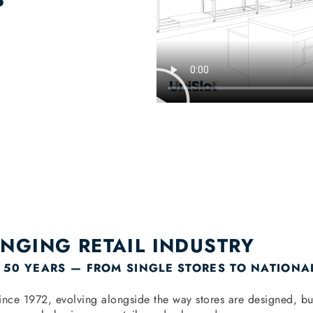
ANGING RETAIL INDUSTRY
 50 YEARS — FROM SINGLE STORES TO NATIONA
y since 1972, evolving alongside the way stores are designed,