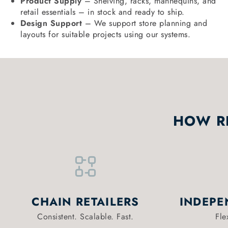
Product Supply
– Shelving, racks, mannequins, and
retail essentials – in stock and ready to ship.
Design Support
– We support store planning and
layouts for suitable projects using our systems.
HOW RE
CHAIN RETAILERS
INDEPE
Consistent. Scalable. Fast.
Fle