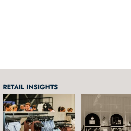
RETAIL INSIGHTS