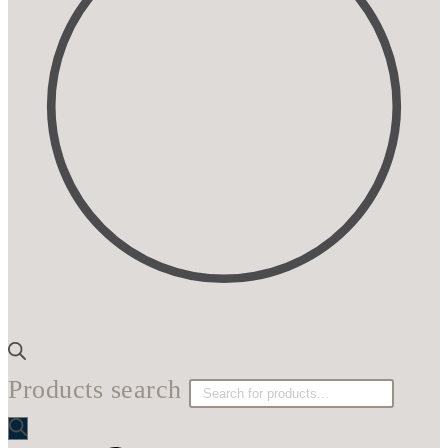
Products search