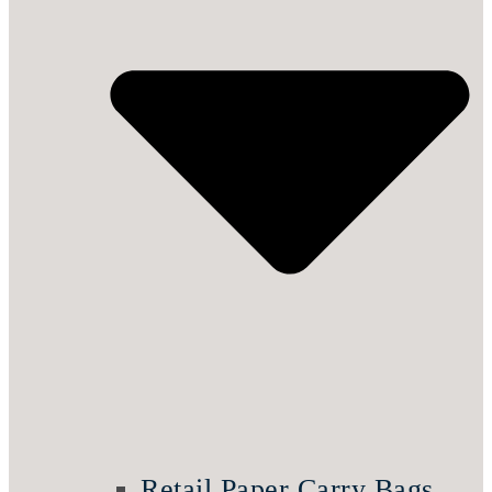
Retail Paper Carry Bags