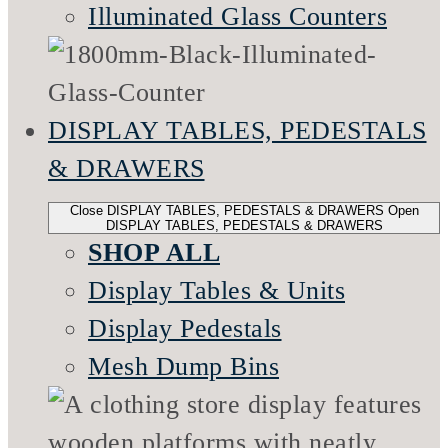
Illuminated Glass Counters
DISPLAY TABLES, PEDESTALS
& DRAWERS
Close DISPLAY TABLES, PEDESTALS & DRAWERS
Open
DISPLAY TABLES, PEDESTALS & DRAWERS
SHOP ALL
Display Tables & Units
Display Pedestals
Mesh Dump Bins