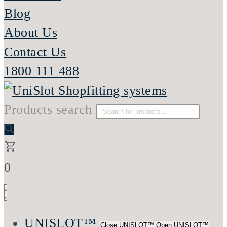
Blog
About Us
Contact Us
1800 111 488
Products search
0
UNISLOT™
Close UNISLOT™
Open UNISLOT™