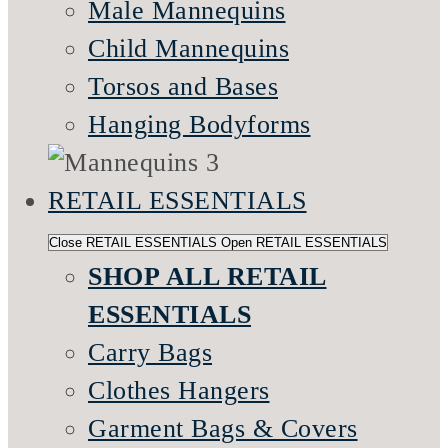
Male Mannequins
Child Mannequins
Torsos and Bases
Hanging Bodyforms
RETAIL ESSENTIALS
Close RETAIL ESSENTIALS
Open RETAIL ESSENTIALS
SHOP ALL RETAIL
ESSENTIALS
Carry Bags
Clothes Hangers
Garment Bags & Covers