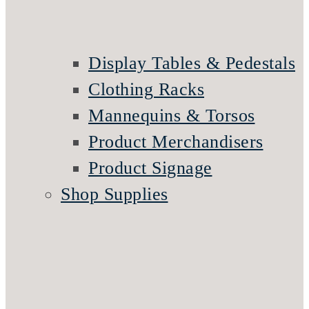
Display Tables & Pedestals
Clothing Racks
Mannequins & Torsos
Product Merchandisers
Product Signage
Shop Supplies