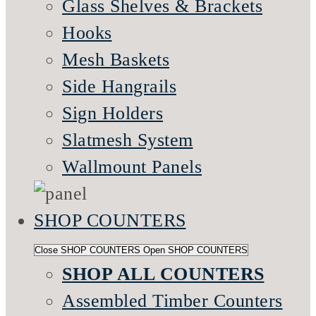
Glass Shelves & Brackets
Hooks
Mesh Baskets
Side Hangrails
Sign Holders
Slatmesh System
Wallmount Panels
SHOP COUNTERS
Close SHOP COUNTERS
Open SHOP COUNTERS
SHOP ALL COUNTERS
Assembled Timber Counters