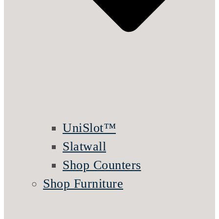
UniSlot™
Slatwall
Shop Counters
Shop Furniture