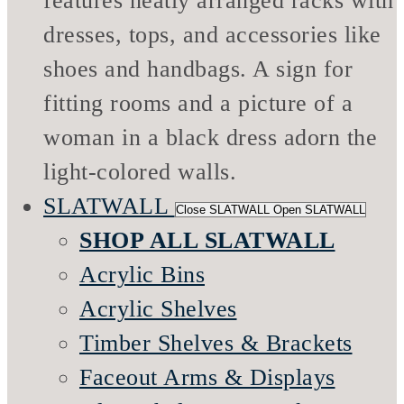
SLATWALL
Close SLATWALL
Open SLATWALL
SHOP ALL SLATWALL
Acrylic Bins
Acrylic Shelves
Timber Shelves & Brackets
Faceout Arms & Displays