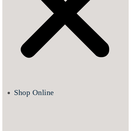
Shop Online