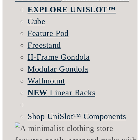
EXPLORE UNISLOT™
Cube
Feature Pod
Freestand
H-Frame Gondola
Modular Gondola
Wallmount
NEW
Linear Racks
Shop UniSlot™ Components