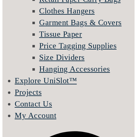
Clothes Hangers
Garment Bags & Covers
Tissue Paper
Price Tagging Supplies
Size Dividers
Hanging Accessories
Explore UniSlot™
Projects
Contact Us
My Account