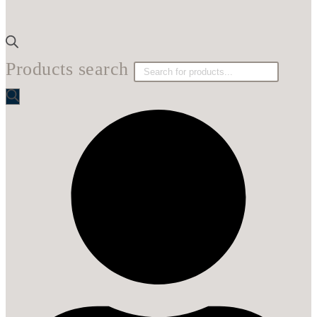
Products search