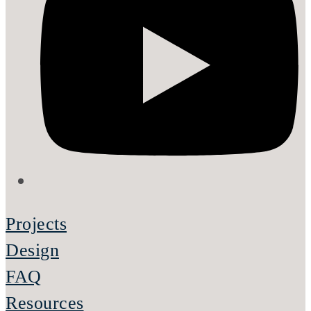
Projects
Design
FAQ
Resources