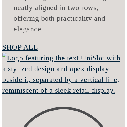
SHOP ALL