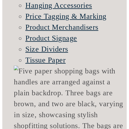
Hanging Accessories
Price Tagging & Marking
Product Merchandisers
Product Signage
Size Dividers
Tissue Paper