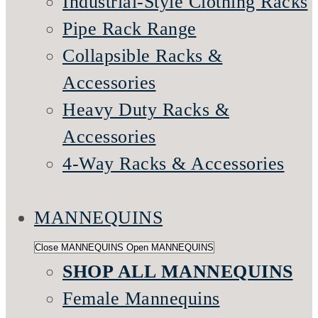
Industrial-Style Clothing Racks
Pipe Rack Range
Collapsible Racks &
Accessories
Heavy Duty Racks &
Accessories
4-Way Racks & Accessories
MANNEQUINS
Close MANNEQUINS
Open MANNEQUINS
SHOP ALL MANNEQUINS
Female Mannequins