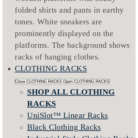
CLOTHING RACKS
Close CLOTHING RACKS
Open CLOTHING RACKS
SHOP ALL CLOTHING
RACKS
UniSlot™ Linear Racks
Black Clothing Racks