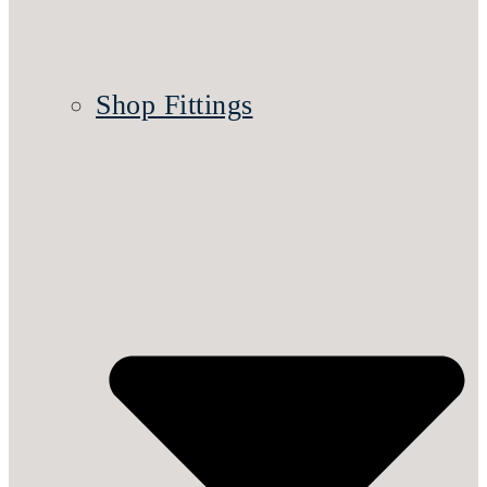
Shop Fittings