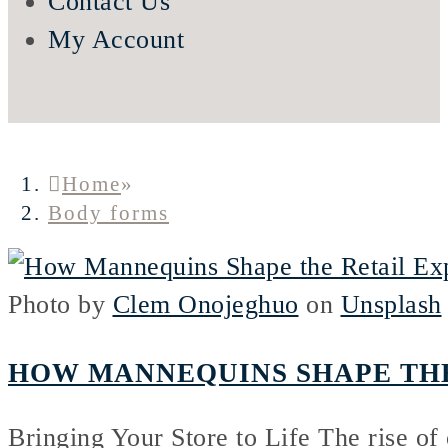
Contact Us
My Account
Home
»
Body forms
Photo by
Clem Onojeghuo
on
Unsplash
HOW MANNEQUINS SHAPE THE
Bringing Your Store to Life The rise of