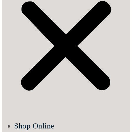
Shop Online