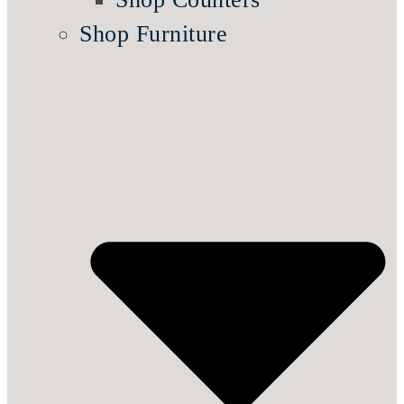
Shop Furniture