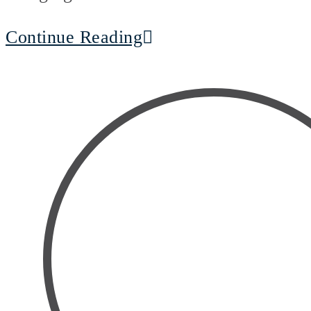
Continue Reading