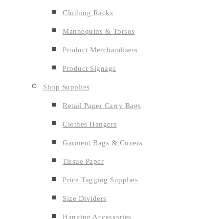
Clothing Racks
Mannequins & Torsos
Product Merchandisers
Product Signage
Shop Supplies
Retail Paper Carry Bags
Clothes Hangers
Garment Bags & Covers
Tissue Paper
Price Tagging Supplies
Size Dividers
Hanging Accessories