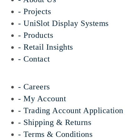
- Projects
- UniSlot Display Systems
- Products
- Retail Insights
- Contact
- Careers
- My Account
- Trading Account Application
- Shipping & Returns
- Terms & Conditions