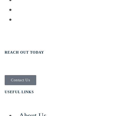
REACH OUT TODAY
Contact Us
USEFUL LINKS
- About Us