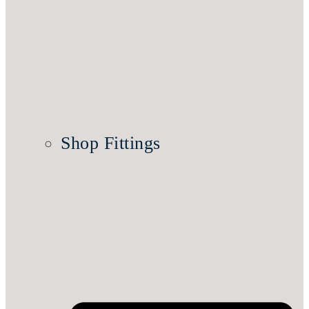
Shop Fittings