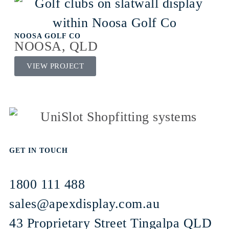
NOOSA GOLF CO
NOOSA, QLD
VIEW PROJECT
GET IN TOUCH
1800 111 488
sales@apexdisplay.com.au
43 Proprietary Street
Tingalpa QLD