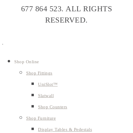
677 864 523. ALL RIGHTS
RESERVED.
Shop Online
Shop Fittings
UniSlot™
Slatwall
Shop Counters
Shop Furniture
Display Tables & Pedestals