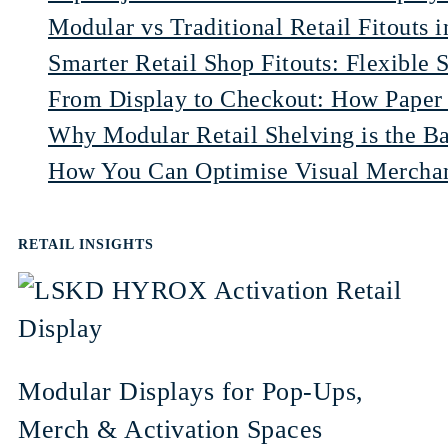
Modular vs Traditional Retail Fitouts 
Smarter Retail Shop Fitouts: Flexible 
From Display to Checkout: How Paper 
Why Modular Retail Shelving is the Ba
How You Can Optimise Visual Merchand
RETAIL INSIGHTS
Modular Displays for Pop-Ups,
Merch & Activation Spaces