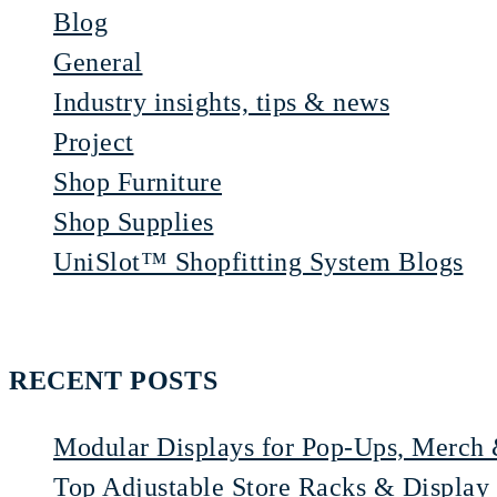
Blog
General
Industry insights, tips & news
Project
Shop Furniture
Shop Supplies
UniSlot™ Shopfitting System Blogs
RECENT POSTS
Modular Displays for Pop-Ups, Merch 
Top Adjustable Store Racks & Display 