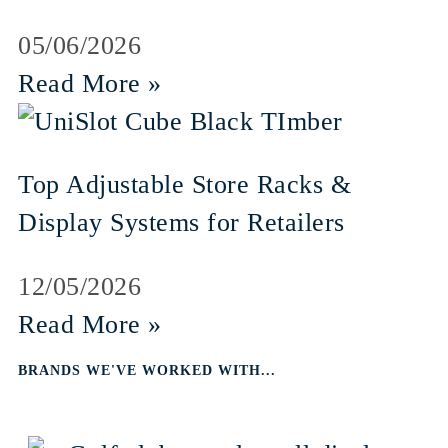
05/06/2026
Read More »
Top Adjustable Store Racks &
Display Systems for Retailers
12/05/2026
Read More »
BRANDS WE'VE WORKED WITH...