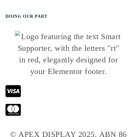
DOING OUR PART
© APEX DISPLAY 2025. ABN 86