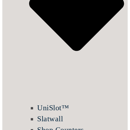
UniSlot™
Slatwall
Shop Counters