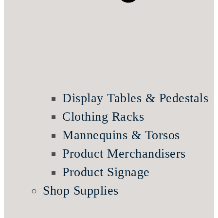
Display Tables & Pedestals
Clothing Racks
Mannequins & Torsos
Product Merchandisers
Product Signage
Shop Supplies