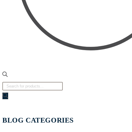
BLOG CATEGORIES