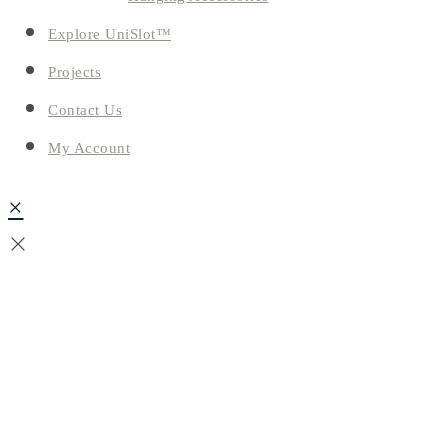
Explore UniSlot™
Projects
Contact Us
My Account
×