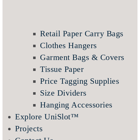
Retail Paper Carry Bags
Clothes Hangers
Garment Bags & Covers
Tissue Paper
Price Tagging Supplies
Size Dividers
Hanging Accessories
Explore UniSlot™
Projects