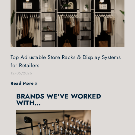
Top Adjustable Store Racks & Display Systems
for Retailers
12/05/2026
Read More »
BRANDS WE'VE WORKED
WITH...