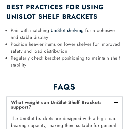
BEST PRACTICES FOR USING
UNISLOT SHELF BRACKETS
Pair with matching
UniSlot shelving
for a cohesive
and stable display
Position heavier items on lower shelves for improved
safety and load distribution
Regularly check bracket positioning to maintain shelf
stability
FAQS
What weight can UniSlot Shelf Brackets
support?
The UniSlot brackets are designed with a high load-
bearing capacity, making them suitable for general