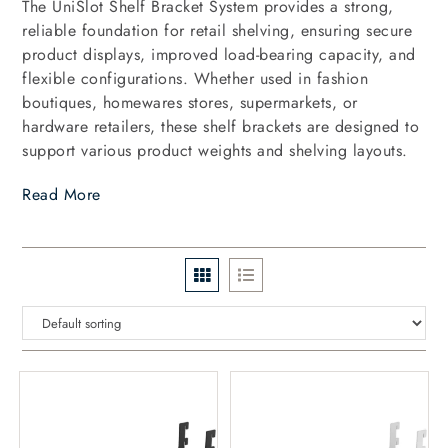
The UniSlot Shelf Bracket System provides a strong,
reliable foundation for retail shelving, ensuring secure
product displays, improved load-bearing capacity, and
flexible configurations. Whether used in fashion
boutiques, homewares stores, supermarkets, or
hardware retailers, these shelf brackets are designed to
support various product weights and shelving layouts.
Read More