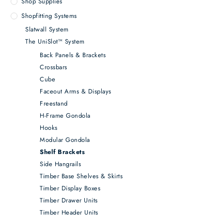
Shop Supplies
Shopfitting Systems
Slatwall System
The UniSlot™ System
Back Panels & Brackets
Crossbars
Cube
Faceout Arms & Displays
Freestand
H-Frame Gondola
Hooks
Modular Gondola
Shelf Brackets
Side Hangrails
Timber Base Shelves & Skirts
Timber Display Boxes
Timber Drawer Units
Timber Header Units