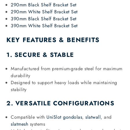
290mm Black Shelf Bracket Set
290mm White Shelf Bracket Set
390mm Black Shelf Bracket Set
390mm White Shelf Bracket Set
KEY FEATURES & BENEFITS
1. SECURE & STABLE
Manufactured from premium-grade steel for maximum
durability
Designed to support heavy loads while maintaining
stability
2. VERSATILE CONFIGURATIONS
Compatible with
UniSlot gondolas
,
slatwall
, and
slatmesh
systems