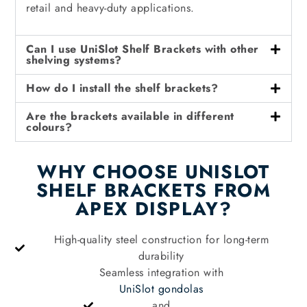
retail and heavy-duty applications.
Can I use UniSlot Shelf Brackets with other
shelving systems?
How do I install the shelf brackets?
Are the brackets available in different
colours?
WHY CHOOSE UNISLOT
SHELF BRACKETS FROM
APEX DISPLAY?
High-quality steel construction for long-term
durability
Seamless integration with
UniSlot gondolas
and