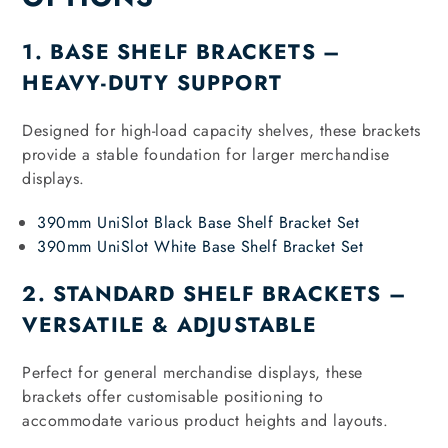
1. BASE SHELF BRACKETS –
HEAVY-DUTY SUPPORT
Designed for high-load capacity shelves, these brackets
provide a stable foundation for larger merchandise
displays.
390mm UniSlot Black Base Shelf Bracket Set
390mm UniSlot White Base Shelf Bracket Set
2. STANDARD SHELF BRACKETS –
VERSATILE & ADJUSTABLE
Perfect for general merchandise displays, these
brackets offer customisable positioning to
accommodate various product heights and layouts.