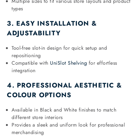
Multiple sizes to fit various store layouts and product
types
3. EASY INSTALLATION &
ADJUSTABILITY
Tool-free slot-in design for quick setup and
repositioning
Compatible with
UniSlot Shelving
for effortless
integration
4. PROFESSIONAL AESTHETIC &
COLOUR OPTIONS
Available in Black and White finishes to match
different store interiors
Provides a sleek and uniform look for professional
merchandising