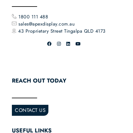
1800 111 488
sales@apexdisplay.com.au
43 Proprietary Street
Tingalpa QLD 4173
REACH OUT TODAY
CONTACT US
USEFUL LINKS