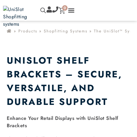
0
»
Products
»
Shopfitting Systems
»
The UniSlot™ Syst
UNISLOT SHELF
BRACKETS – SECURE,
VERSATILE, AND
DURABLE SUPPORT
Enhance Your Retail Displays with UniSlot Shelf
Brackets