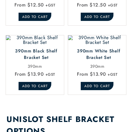
From
$
12.50
From
$
12.50
+GST
+GST
ADD TO CART
ADD TO CART
390mm Black Shelf
390mm White Shelf
Bracket Set
Bracket Set
390mm
390mm
From
$
13.90
From
$
13.90
+GST
+GST
ADD TO CART
ADD TO CART
UNISLOT SHELF BRACKET
OPTIONS