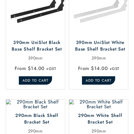
390mm UniSlot Black
390mm UniSlot White
Base Shelf Bracket Set
Base Shelf Bracket Set
390mm
390mm
From
$
14.00
From
$
14.00
+GST
+GST
ADD TO CART
ADD TO CART
290mm Black Shelf
290mm White Shelf
Bracket Set
Bracket Set
290mm
290mm