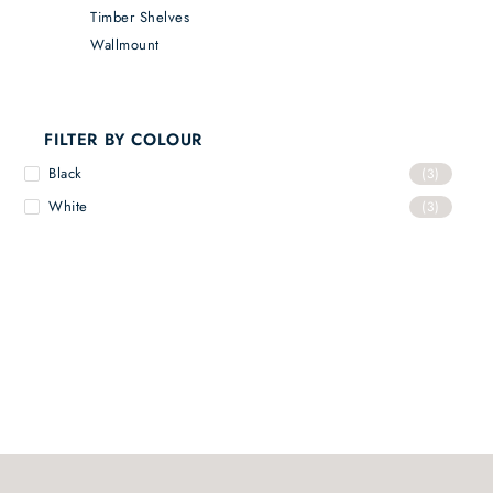
Timber Shelves
Wallmount
FILTER BY COLOUR
Black
(3)
White
(3)