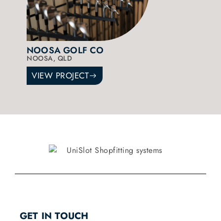
NOOSA GOLF CO
NOOSA, QLD
VIEW PROJECT
GET IN TOUCH