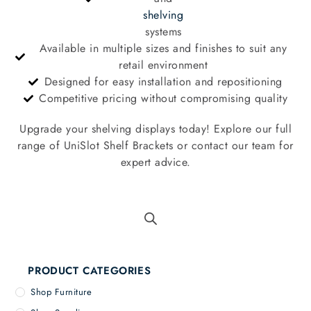
shelving
systems
Available in multiple sizes and finishes to suit any
retail environment
Designed for easy installation and repositioning
Competitive pricing without compromising quality
Upgrade your shelving displays today! Explore our full
range of UniSlot Shelf Brackets or contact our team for
expert advice.
PRODUCT CATEGORIES
Shop Furniture