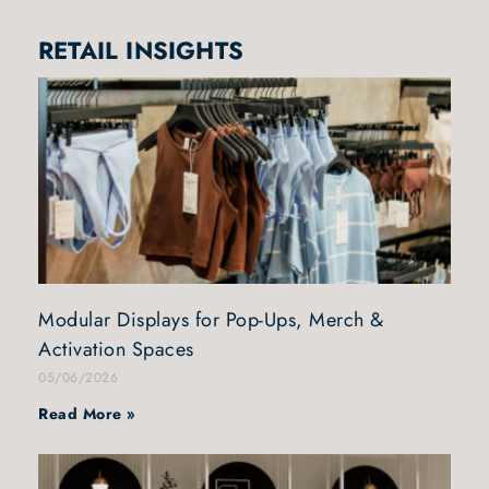
RETAIL INSIGHTS
Modular Displays for Pop-Ups, Merch &
Activation Spaces
05/06/2026
Read More »