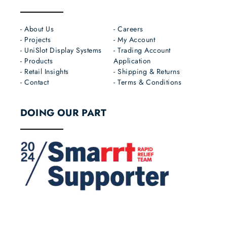
- About Us
- Careers
- Projects
- My Account
- UniSlot Display Systems
- Trading Account
- Products
Application
- Retail Insights
- Shipping & Returns
- Contact
- Terms & Conditions
DOING OUR PART