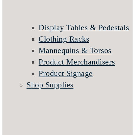
Display Tables & Pedestals
Clothing Racks
Mannequins & Torsos
Product Merchandisers
Product Signage
Shop Supplies