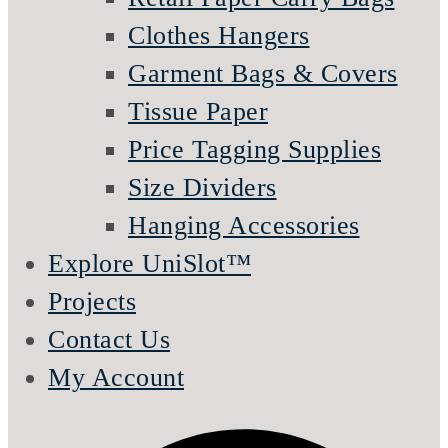
Clothes Hangers
Garment Bags & Covers
Tissue Paper
Price Tagging Supplies
Size Dividers
Hanging Accessories
Explore UniSlot™
Projects
Contact Us
My Account