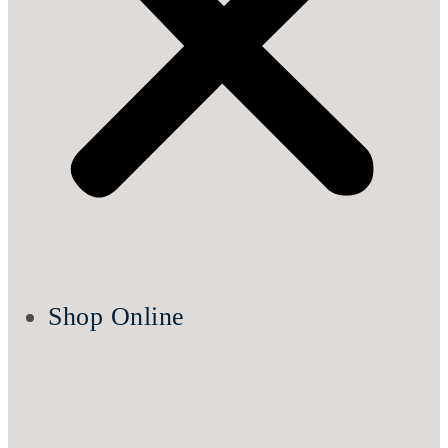
Shop Online