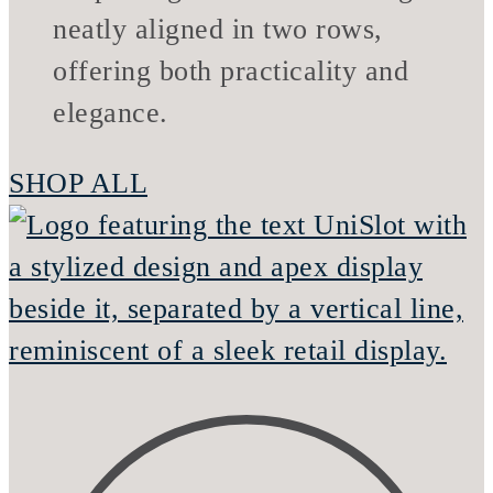
SHOP ALL