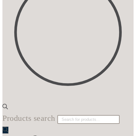
Products search