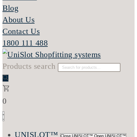
Blog
About Us
Contact Us
1800 111 488
Products search
0
UNISLOT™
Close UNISLOT™
Open UNISLOT™