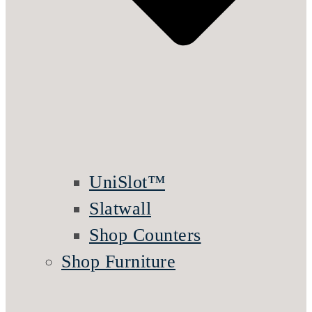
UniSlot™
Slatwall
Shop Counters
Shop Furniture