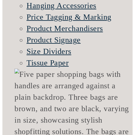
Hanging Accessories
Price Tagging & Marking
Product Merchandisers
Product Signage
Size Dividers
Tissue Paper