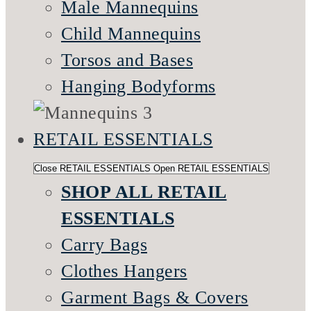
Male Mannequins
Child Mannequins
Torsos and Bases
Hanging Bodyforms
RETAIL ESSENTIALS
Close RETAIL ESSENTIALS
Open RETAIL ESSENTIALS
SHOP ALL RETAIL
ESSENTIALS
Carry Bags
Clothes Hangers
Garment Bags & Covers