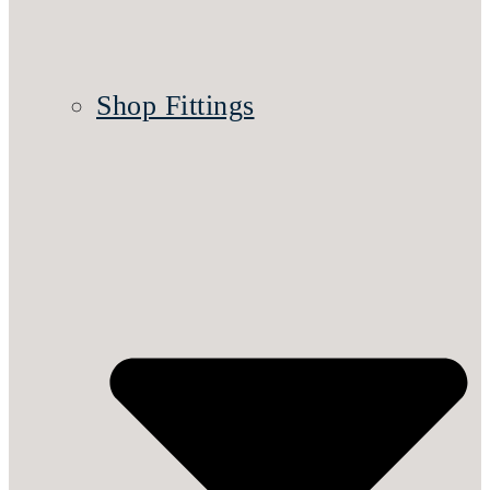
Shop Fittings