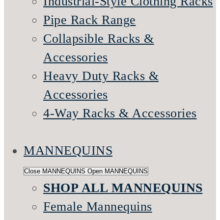
Industrial-Style Clothing Racks
Pipe Rack Range
Collapsible Racks &
Accessories
Heavy Duty Racks &
Accessories
4-Way Racks & Accessories
MANNEQUINS
Close MANNEQUINS
Open MANNEQUINS
SHOP ALL MANNEQUINS
Female Mannequins