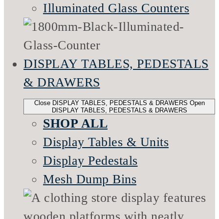
Illuminated Glass Counters
DISPLAY TABLES, PEDESTALS
& DRAWERS
Close DISPLAY TABLES, PEDESTALS & DRAWERS
Open
DISPLAY TABLES, PEDESTALS & DRAWERS
SHOP ALL
Display Tables & Units
Display Pedestals
Mesh Dump Bins