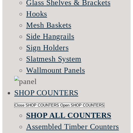
Glass Shelves & Brackets
Hooks
Mesh Baskets
Side Hangrails
Sign Holders
Slatmesh System
Wallmount Panels
SHOP COUNTERS
Close SHOP COUNTERS
Open SHOP COUNTERS
SHOP ALL COUNTERS
Assembled Timber Counters