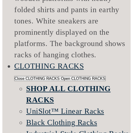
CLOTHING RACKS
Close CLOTHING RACKS
Open CLOTHING RACKS
SHOP ALL CLOTHING
RACKS
UniSlot™ Linear Racks
Black Clothing Racks