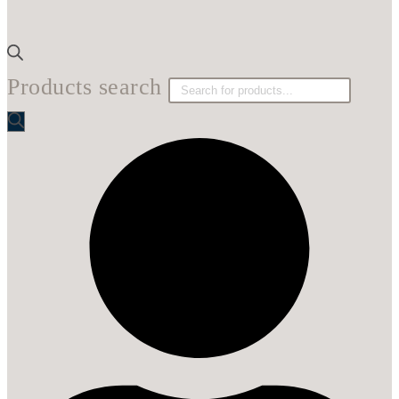
Products search