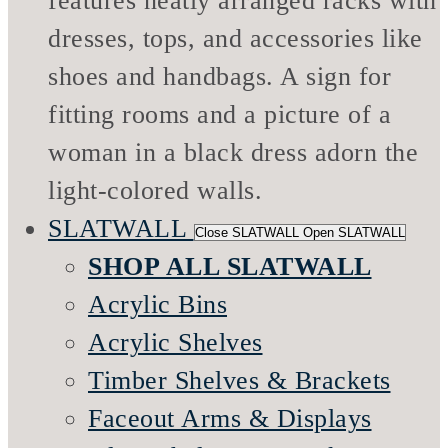
SLATWALL
Close SLATWALL
Open SLATWALL
SHOP ALL SLATWALL
Acrylic Bins
Acrylic Shelves
Timber Shelves & Brackets
Faceout Arms & Displays