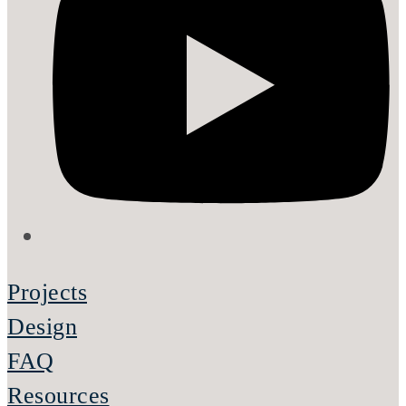
Projects
Design
FAQ
Resources