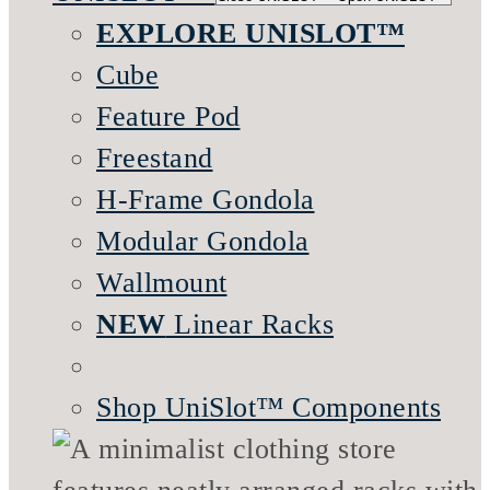
EXPLORE UNISLOT™
Cube
Feature Pod
Freestand
H-Frame Gondola
Modular Gondola
Wallmount
NEW
Linear Racks
Shop UniSlot™ Components