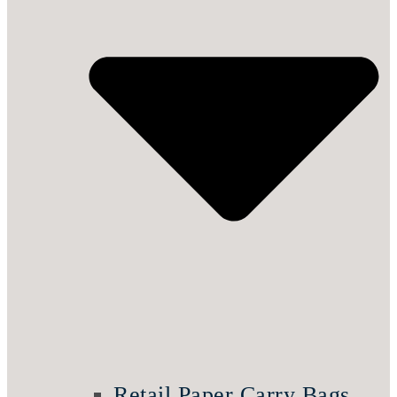
Retail Paper Carry Bags