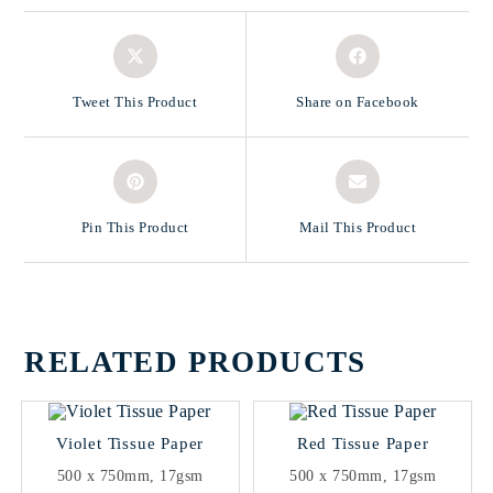
Tweet This Product
Share on Facebook
Pin This Product
Mail This Product
RELATED PRODUCTS
Violet Tissue Paper
Red Tissue Paper
500 x 750mm, 17gsm
500 x 750mm, 17gsm