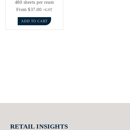
480 sheets per ream
From
$
37.00
+GST
ADD TO CART
RETAIL INSIGHTS