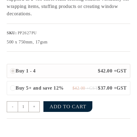
wrapping items, stuffing products or creating window
decorations.
SKU:
PP2627PU
500 x 750mm, 17gsm
Buy 1 - 4
$
42.00
+GST
Buy 5+ and save 12%
$
37.00
+GST
$
42.00
+GST
ADD TO CART
-
+