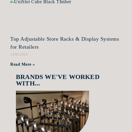
Top Adjustable Store Racks & Display Systems
for Retailers
12/05/2026
Read More »
BRANDS WE'VE WORKED
WITH...