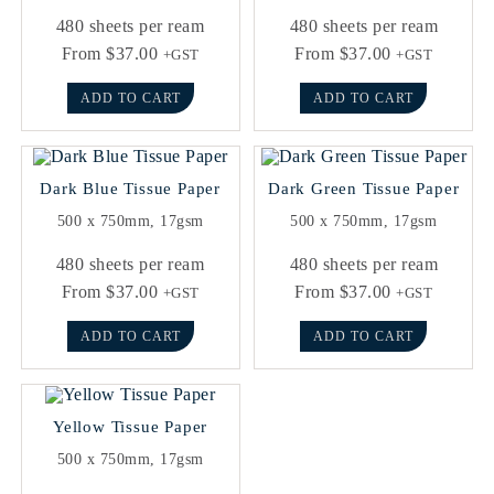
480 sheets per ream
480 sheets per ream
From
$
37.00
From
$
37.00
+GST
+GST
ADD TO CART
ADD TO CART
Dark Blue Tissue Paper
Dark Green Tissue Paper
500 x 750mm, 17gsm
500 x 750mm, 17gsm
480 sheets per ream
480 sheets per ream
From
$
37.00
From
$
37.00
+GST
+GST
ADD TO CART
ADD TO CART
Yellow Tissue Paper
500 x 750mm, 17gsm