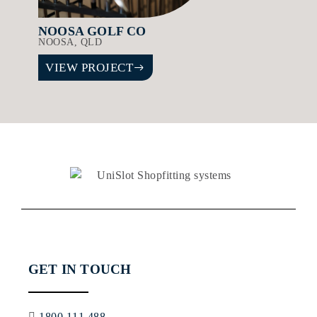
NOOSA GOLF CO
NOOSA, QLD
VIEW PROJECT
GET IN TOUCH
1800 111 488