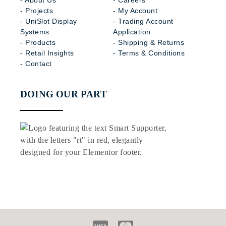
- About Us
- Careers
- Projects
- My Account
- UniSlot Display
- Trading Account
Systems
Application
- Products
- Shipping & Returns
- Retail Insights
- Terms & Conditions
- Contact
DOING OUR PART