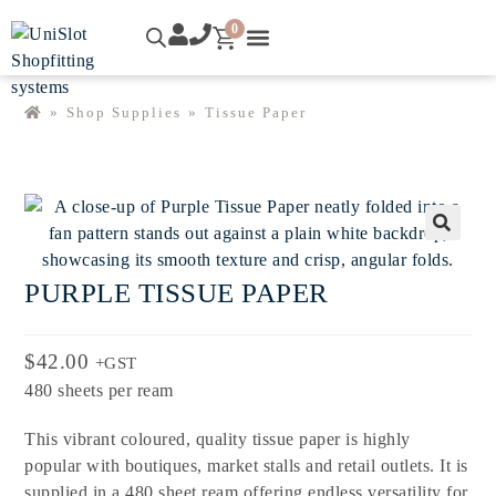
0
»
Shop Supplies
»
Tissue Paper
🔍
PURPLE TISSUE PAPER
$
42.00
+GST
480 sheets per ream
This vibrant coloured, quality tissue paper is highly
popular with boutiques, market stalls and retail outlets. It is
supplied in a 480 sheet ream offering endless versatility for