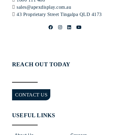
sales@apexdisplay.com.au
43 Proprietary Street
Tingalpa QLD 4173
REACH OUT TODAY
CONTACT US
USEFUL LINKS