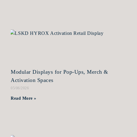
Modular Displays for Pop-Ups, Merch &
Activation Spaces
05/06/2026
Read More »