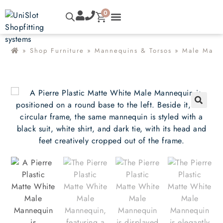
0
»
Shop Furniture
»
Mannequins & Torsos
»
Male Mann
🔍