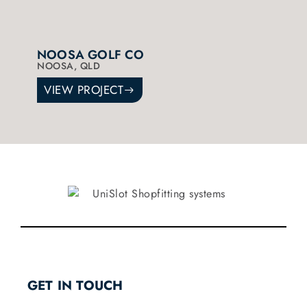
NOOSA GOLF CO
NOOSA, QLD
VIEW PROJECT
GET IN TOUCH