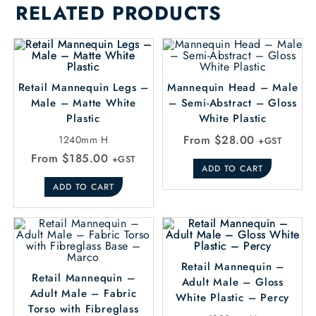
RELATED PRODUCTS
Retail Mannequin Legs –
Mannequin Head – Male
Male – Matte White
– Semi-Abstract – Gloss
Plastic
White Plastic
From
$
28.00
1240mm H
+GST
From
$
185.00
+GST
ADD TO CART
ADD TO CART
Retail Mannequin –
Retail Mannequin –
Adult Male – Gloss
Adult Male – Fabric
White Plastic – Percy
Torso with Fibreglass