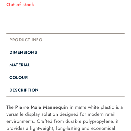
Out of stock
PRODUCT INFO
DIMENSIONS
MATERIAL
COLOUR
DESCRIPTION
The
Pierre Male Mannequin
in matte white plastic is a
versatile display solution designed for modern retail
environments. Crafted from durable polypropylene, it
provides a lightweight, long-lasting and economical