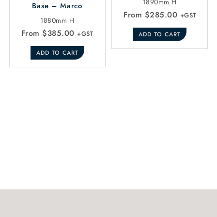
1890mm H
Base – Marco
From
$
285.00
+GST
1880mm H
From
$
385.00
+GST
ADD TO CART
ADD TO CART