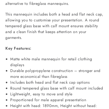
alternative to fibreglass mannequins.
This mannequin includes both a head and flat neck cap,
allowing you to customise your presentation. A round
tempered glass base with calf mount ensures stability
and a clean finish that keeps attention on your
garments.
Key Features:
Matte white male mannequin for retail clothing
displays
Durable polypropylene construction – stronger and
more economical than fibreglass
Includes both head and flat neck cap options
Round tempered glass base with calf mount included
Lightweight, easy to move and style
Proportioned for male apparel presentation
Height with head: 1890mm, Height without head: