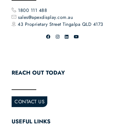
1800 111 488
sales@apexdisplay.com.au
43 Proprietary Street
Tingalpa QLD 4173
REACH OUT TODAY
CONTACT US
USEFUL LINKS