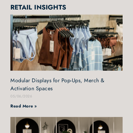
RETAIL INSIGHTS
Modular Displays for Pop-Ups, Merch &
Activation Spaces
05/06/2026
Read More »