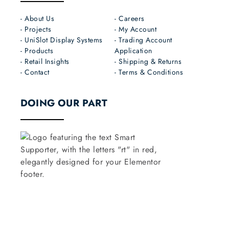
- About Us
- Careers
- Projects
- My Account
- UniSlot Display Systems
- Trading Account
- Products
Application
- Retail Insights
- Shipping & Returns
- Contact
- Terms & Conditions
DOING OUR PART