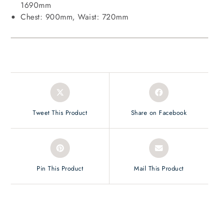
1690mm
Chest: 900mm, Waist: 720mm
Tweet This Product
Share on Facebook
Pin This Product
Mail This Product