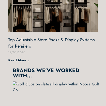
Top Adjustable Store Racks & Display Systems
for Retailers
12/05/2026
Read More »
BRANDS WE'VE WORKED
WITH...