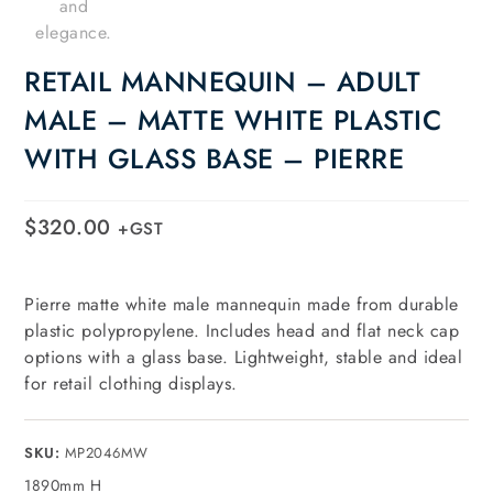
RETAIL MANNEQUIN – ADULT
MALE – MATTE WHITE PLASTIC
WITH GLASS BASE – PIERRE
$
320.00
+GST
Pierre matte white male mannequin made from durable
plastic polypropylene. Includes head and flat neck cap
options with a glass base. Lightweight, stable and ideal
for retail clothing displays.
SKU:
MP2046MW
1890mm H