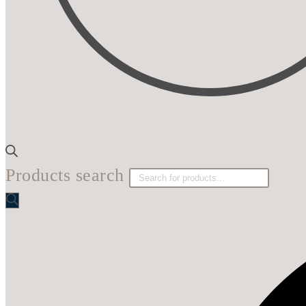
Products search