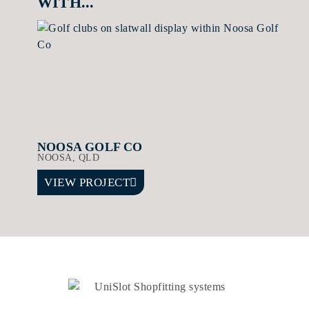
WITH...
NOOSA GOLF CO
NOOSA, QLD
VIEW PROJECT