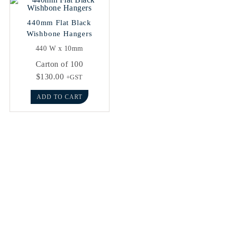
440mm Flat Black
Wishbone Hangers
440 W x 10mm
Carton of 100
$
130.00
+GST
ADD TO CART