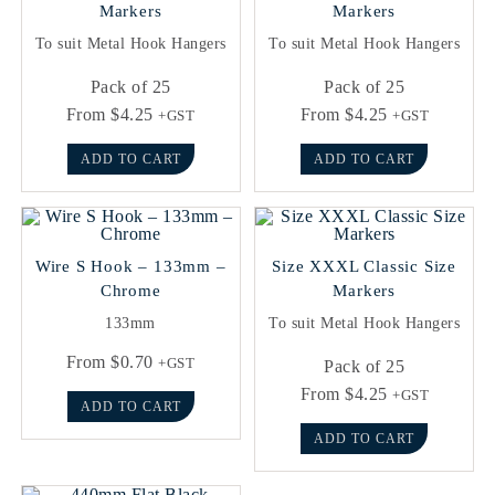
Markers
Markers
To suit Metal Hook Hangers
To suit Metal Hook Hangers
Pack of 25
Pack of 25
From
$
4.25
From
$
4.25
+GST
+GST
ADD TO CART
ADD TO CART
Wire S Hook – 133mm –
Size XXXL Classic Size
Chrome
Markers
133mm
To suit Metal Hook Hangers
From
$
0.70
+GST
Pack of 25
From
$
4.25
+GST
ADD TO CART
ADD TO CART