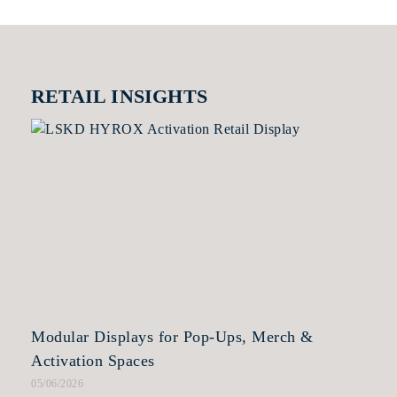
RETAIL INSIGHTS
Modular Displays for Pop-Ups, Merch &
Activation Spaces
05/06/2026