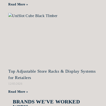
Read More »
Top Adjustable Store Racks & Display Systems
for Retailers
12/05/2026
Read More »
BRANDS WE'VE WORKED