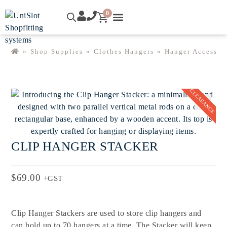
0
SHOP ONLINE
EXPLORE UNISLOT™
CONTACT US
MY ACCOUNT
»
Shop Supplies
»
Clothes Hangers
»
Hanger Accessor
CLEARANCE
🔍
CLIP HANGER STACKER
$
69.00
+GST
Clip Hanger Stackers are used to store clip hangers and
can hold up to 70 hangers at a time. The Stacker will keep