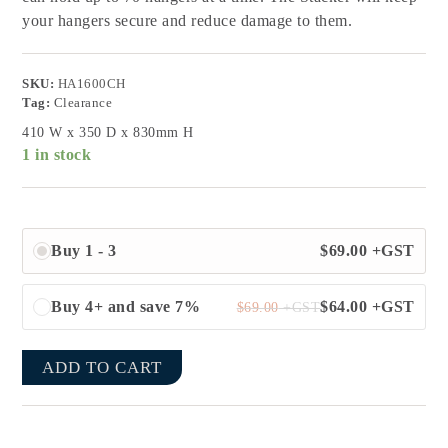
your hangers secure and reduce damage to them.
SKU:
HA1600CH
Tag:
Clearance
410 W x 350 D x 830mm H
1 in stock
Buy 1 - 3
$
69.00
+GST
Buy 4+ and save 7%
$
64.00
+GST
$
69.00
+GST
ADD TO CART