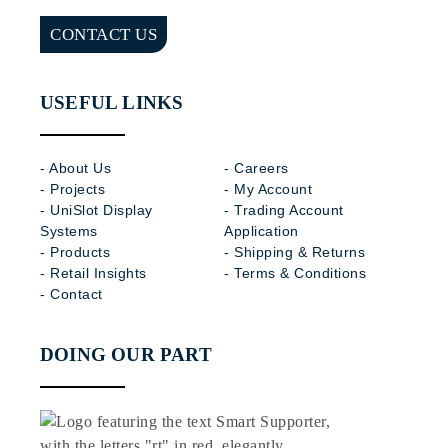
CONTACT US
USEFUL LINKS
- About Us
- Careers
- Projects
- My Account
- UniSlot Display
- Trading Account
Systems
Application
- Products
- Shipping & Returns
- Retail Insights
- Terms & Conditions
- Contact
DOING OUR PART