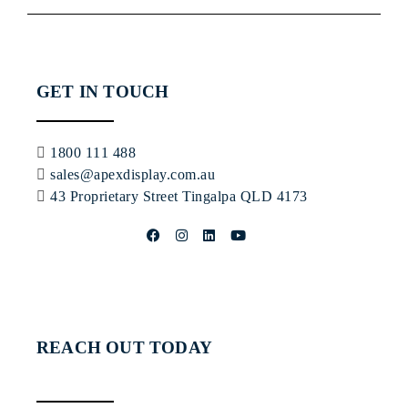
GET IN TOUCH
1800 111 488
sales@apexdisplay.com.au
43 Proprietary Street
Tingalpa QLD 4173
REACH OUT TODAY