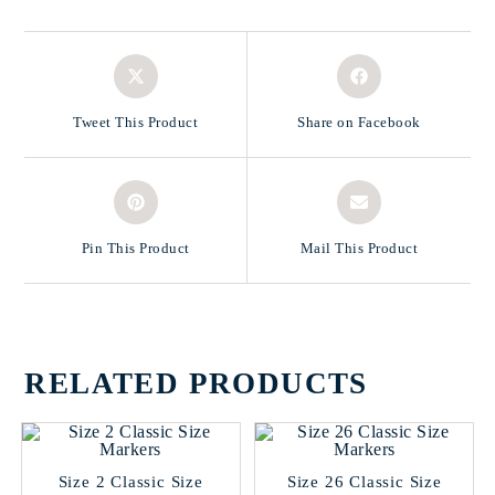
Tweet This Product
Share on Facebook
Pin This Product
Mail This Product
RELATED PRODUCTS
Size 2 Classic Size
Size 26 Classic Size