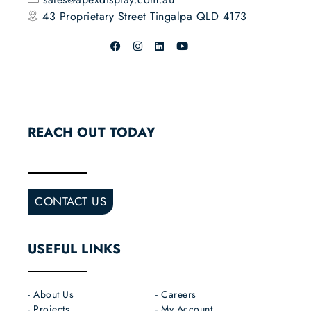
43 Proprietary Street
Tingalpa QLD 4173
REACH OUT TODAY
CONTACT US
USEFUL LINKS
- About Us
- Careers
- Projects
- My Account