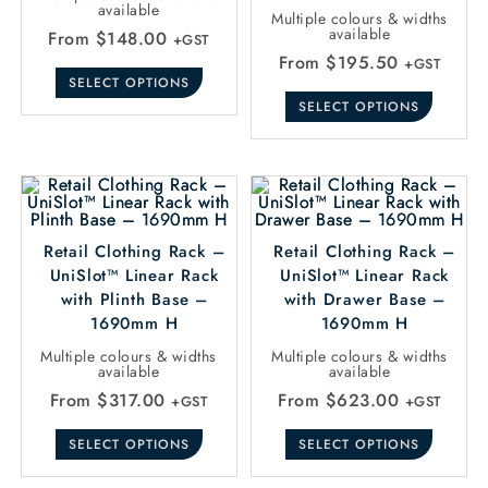
available
Multiple colours & widths
available
From
$
148.00
+GST
From
$
195.50
+GST
SELECT OPTIONS
SELECT OPTIONS
Retail Clothing Rack –
Retail Clothing Rack –
UniSlot™ Linear Rack
UniSlot™ Linear Rack
with Plinth Base –
with Drawer Base –
1690mm H
1690mm H
Multiple colours & widths
Multiple colours & widths
available
available
From
$
317.00
From
$
623.00
+GST
+GST
SELECT OPTIONS
SELECT OPTIONS