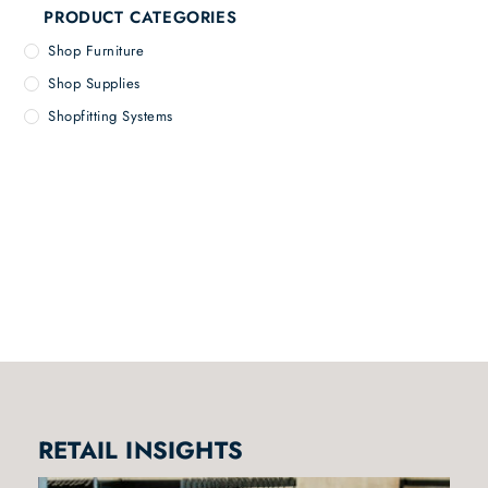
PRODUCT CATEGORIES
Shop Furniture
Shop Supplies
Shopfitting Systems
RETAIL INSIGHTS