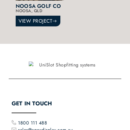
NOOSA GOLF CO
NOOSA, QLD
VIEW PROJECT
GET IN TOUCH
1800 111 488
sales@apexdisplay.com.au