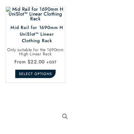
Mid Rail for 1690mm H
UniSlot™ Linear
Clothing Rack
Only suitable for the 1690mm
High Linear Rack
From
$
22.00
+GST
SELECT OPTIONS