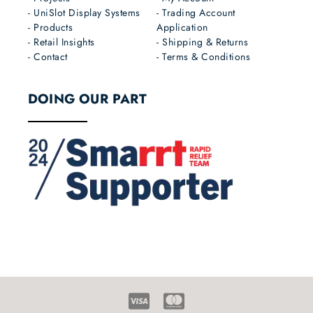
- UniSlot Display Systems
- Trading Account
- Products
Application
- Retail Insights
- Shipping & Returns
- Contact
- Terms & Conditions
DOING OUR PART