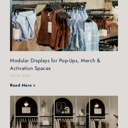
Modular Displays for Pop-Ups, Merch &
Activation Spaces
05/06/2026
Read More »