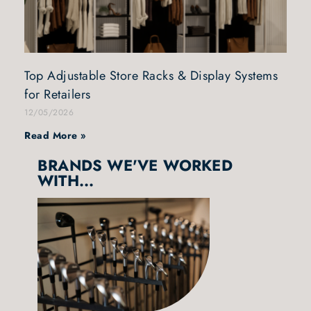
Top Adjustable Store Racks & Display Systems
for Retailers
12/05/2026
Read More »
BRANDS WE'VE WORKED
WITH...