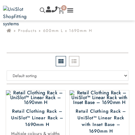
0
»
Products
»
600mm L x 1690mm H
Retail Clothing Rack –
Retail Clothing Rack –
UniSlot™ Linear Rack –
UniSlot™ Linear Rack
1690mm H
with Inset Base –
1690mm H
Multiple colours & widths