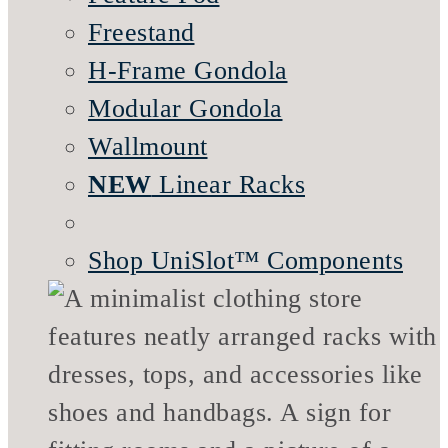
Freestand
H-Frame Gondola
Modular Gondola
Wallmount
NEW
Linear Racks
Shop UniSlot™ Components