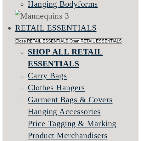
Hanging Bodyforms
RETAIL ESSENTIALS
Close RETAIL ESSENTIALS
Open RETAIL ESSENTIALS
SHOP ALL RETAIL
ESSENTIALS
Carry Bags
Clothes Hangers
Garment Bags & Covers
Hanging Accessories
Price Tagging & Marking
Product Merchandisers