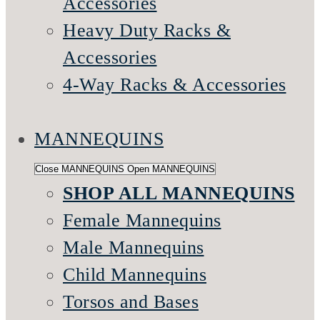
Accessories
Heavy Duty Racks &
Accessories
4-Way Racks & Accessories
MANNEQUINS
Close MANNEQUINS
Open MANNEQUINS
SHOP ALL MANNEQUINS
Female Mannequins
Male Mannequins
Child Mannequins
Torsos and Bases