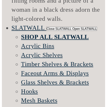
SLATWALL
Close SLATWALL
Open SLATWALL
SHOP ALL SLATWALL
Acrylic Bins
Acrylic Shelves
Timber Shelves & Brackets
Faceout Arms & Displays
Glass Shelves & Brackets
Hooks
Mesh Baskets