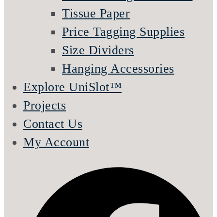
Tissue Paper
Price Tagging Supplies
Size Dividers
Hanging Accessories
Explore UniSlot™
Projects
Contact Us
My Account