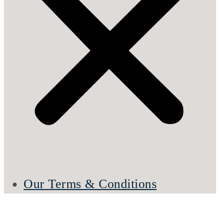
Our Terms & Conditions