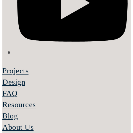
Projects
Design
FAQ
Resources
Blog
About Us