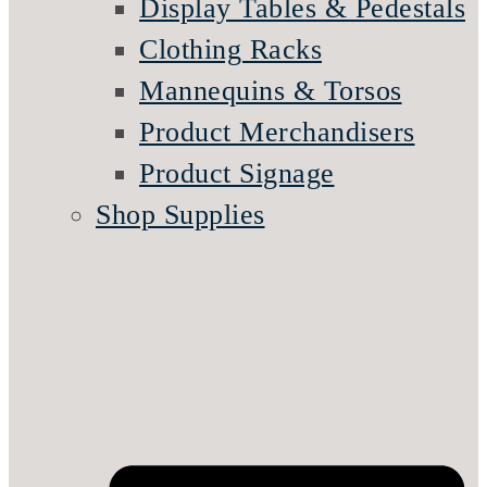
Display Tables & Pedestals
Clothing Racks
Mannequins & Torsos
Product Merchandisers
Product Signage
Shop Supplies