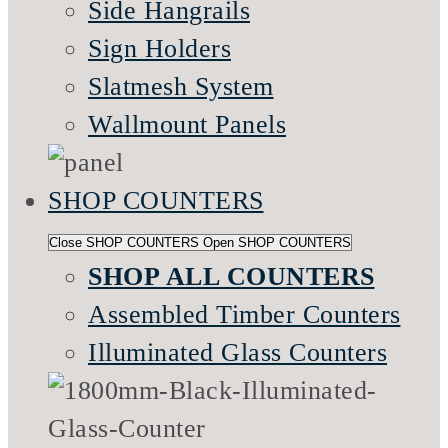
Side Hangrails
Sign Holders
Slatmesh System
Wallmount Panels
SHOP COUNTERS
Close SHOP COUNTERS
Open SHOP COUNTERS
SHOP ALL COUNTERS
Assembled Timber Counters
Illuminated Glass Counters