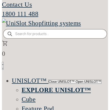
Contact Us
1800 111 488
Products
search
0
UNISLOT™
Close UNISLOT™
Open UNISLOT™
EXPLORE UNISLOT™
Cube
Feature Pod