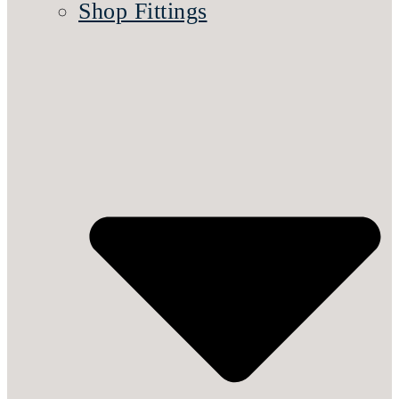
Shop Fittings