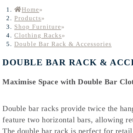
Home
»
Products
»
Shop Furniture
»
Clothing Racks
»
Double Bar Rack & Accessories
DOUBLE BAR RACK & ACC
Maximise Space with Double Bar Clo
Double bar racks provide twice the hang
feature two horizontal bars, allowing ret
The double bar rack is perfect for retai