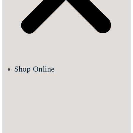
Shop Online