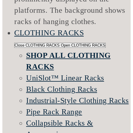
CLOTHING RACKS
Close CLOTHING RACKS
Open CLOTHING RACKS
SHOP ALL CLOTHING
RACKS
UniSlot™ Linear Racks
Black Clothing Racks
Industrial-Style Clothing Racks
Pipe Rack Range
Collapsible Racks &