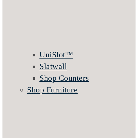
UniSlot™
Slatwall
Shop Counters
Shop Furniture