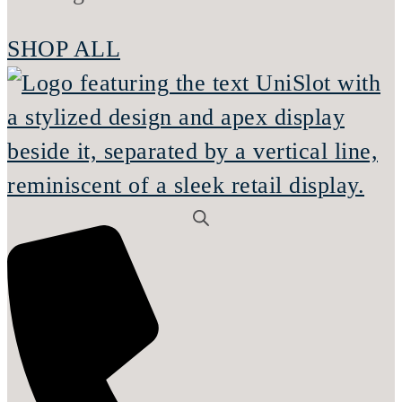
SHOP ALL