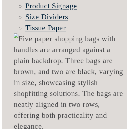
Product Signage
Size Dividers
Tissue Paper