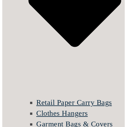
Retail Paper Carry Bags
Clothes Hangers
Garment Bags & Covers