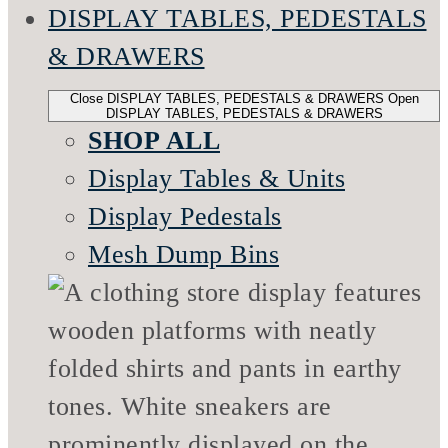
DISPLAY TABLES, PEDESTALS
& DRAWERS
Close DISPLAY TABLES, PEDESTALS & DRAWERS
Open
DISPLAY TABLES, PEDESTALS & DRAWERS
SHOP ALL
Display Tables & Units
Display Pedestals
Mesh Dump Bins